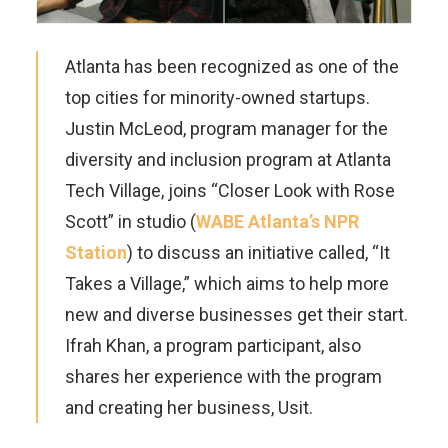
Atlanta has been recognized as one of the
top cities for minority-owned startups.
Justin McLeod, program manager for the
diversity and inclusion program at Atlanta
Tech Village, joins “Closer Look with Rose
Scott” in studio (
WABE Atlanta’s NPR
Station
) to discuss an initiative called, “It
Takes a Village,” which aims to help more
new and diverse businesses get their start.
Ifrah Khan, a program participant, also
shares her experience with the program
and creating her business, Usit.