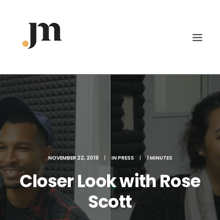
NOVEMBER 22, 2019
|
IN
PRESS
|
1 MINUTES
Closer Look with Rose
Scott