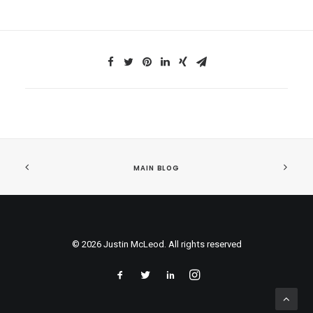
MAIN BLOG
© 2026 Justin McLeod. All rights reserved