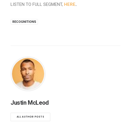
LISTEN TO FULL SEGMENT,
HERE
.
RECOGNITIONS
Justin McLeod
ALL AUTHOR POSTS