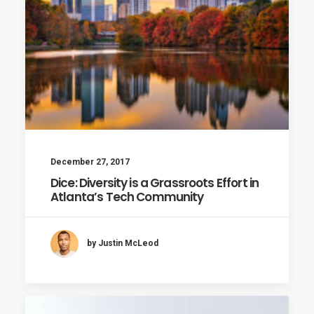
December 27, 2017
Dice: Diversity is a Grassroots Effort in
Atlanta’s Tech Community
by Justin McLeod