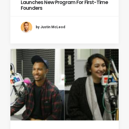
Launches New Program For First-Time
Founders
by Justin McLeod