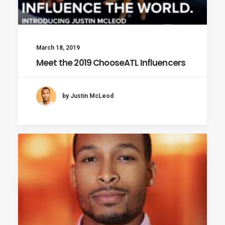
March 18, 2019
Meet the 2019 ChooseATL Influencers
by Justin McLeod