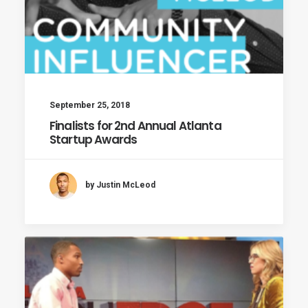
September 25, 2018
Finalists for 2nd Annual Atlanta
Startup Awards
by Justin McLeod