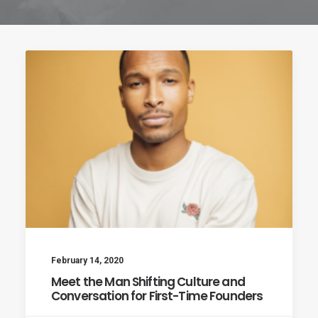
Cart
February 14, 2020
Meet the Man Shifting Culture and
Conversation for First-Time Founders