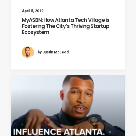
April 5, 2019
MyASBN: How Atlanta Tech Village is
Fostering The City’s Thriving Startup
Ecosystem
by Justin McLeod