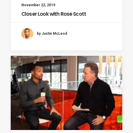
November 22, 2019
Closer Look with Rose Scott
by Justin McLeod