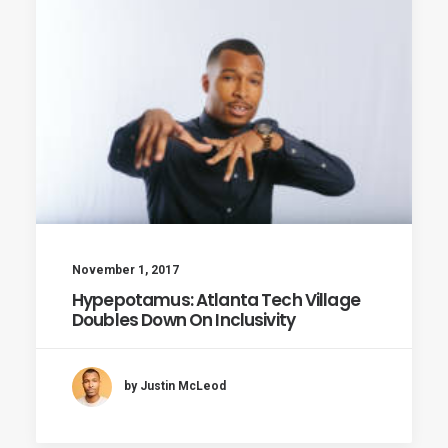
November 1, 2017
Hypepotamus: Atlanta Tech Village
Doubles Down On Inclusivity
by Justin McLeod