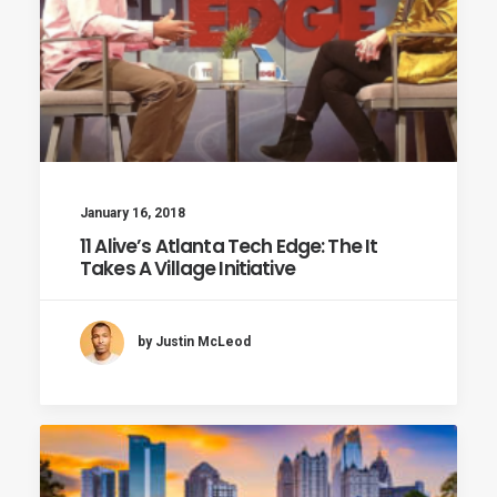
January 16, 2018
11 Alive’s Atlanta Tech Edge: The It
Takes A Village Initiative
by Justin McLeod