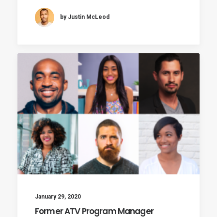
by Justin McLeod
January 29, 2020
Former ATV Program Manager