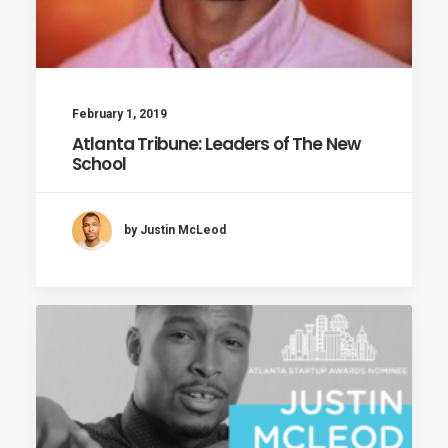
February 1, 2019
Atlanta Tribune: Leaders of The New
School
by Justin McLeod