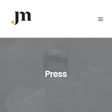
Press