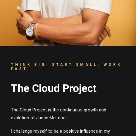
Cart
THINK BIG. START SMALL. WORK
FAST.
The Cloud Project
The Cloud Project is the continuous growth and
evolution of Justin McLeod.
I challenge myself to be a positive influence in my