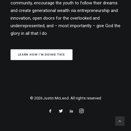
community, encourage the youth to follow their dreams
and create generational wealth via entrepreneurship and
innovation, open doors for the overlooked and
underrepresented, and – most importantly – give God the
glory in all that I do.
LEARN HOW I'M DOING THIS
© 2026 Justin McLeod. All rights reserved